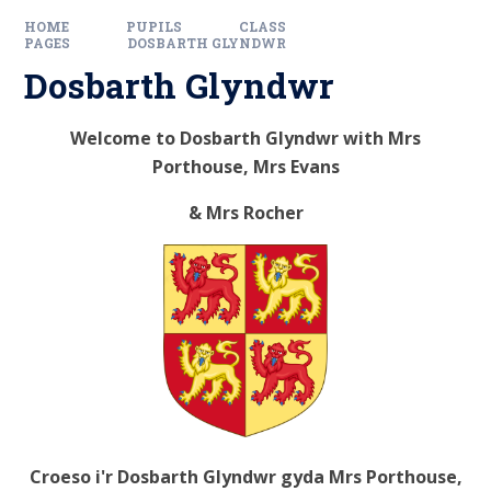
HOME
PUPILS
CLASS
PAGES
DOSBARTH GLYNDWR
Dosbarth Glyndwr
Welcome to Dosbarth Glyndwr with Mrs
Porthouse, Mrs Evans
& Mrs Rocher
Croeso i'r Dosbarth Glyndwr gyda Mrs Porthouse,