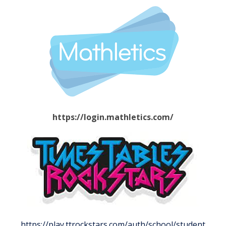
https://login.mathletics.com/
https://play.ttrockstars.com/auth/school/student