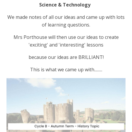
Science & Technology
We made notes of all our ideas and came up with lots
of learning questions.
Mrs Porthouse will then use our ideas to create
'exciting' and 'interesting' lessons
because our ideas are BRILLIANT!
This is what we came up with.........