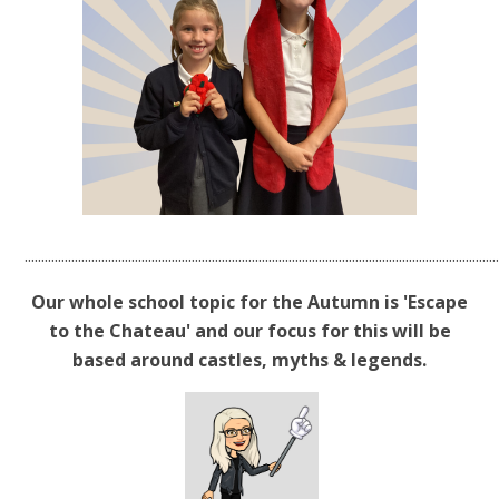
.............................................................................................................................................
Our whole school topic for the Autumn is 'Escape
to the Chateau' and our focus for this will be
based around castles, myths & legends.