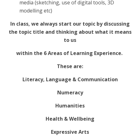
media (sketching, use of digital tools, 3D
modelling etc)
In class, we always start our topic by discussing
the topic title and thinking about what it means
to us
within the 6 Areas of Learning Experience.
These are:
Literacy, Language & Communication
Numeracy
Humanities
Health & Wellbeing
Expressive Arts