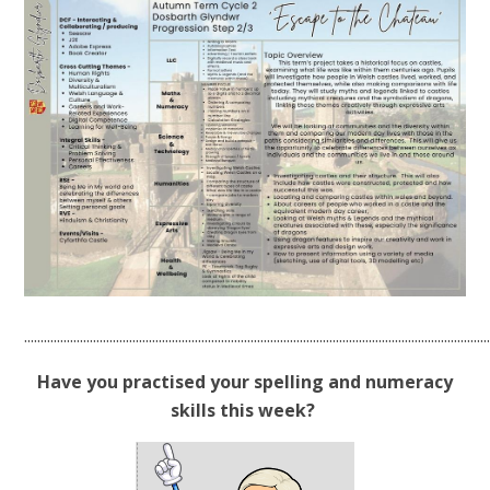
.............................................................................................................................................
Have you practised your spelling and numeracy
skills this week?