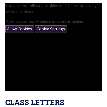
You have not allowed cookies and this content may
contain cookies.
If you would like to view this content please
Allow Cookies
Cookie Settings
CLASS LETTERS