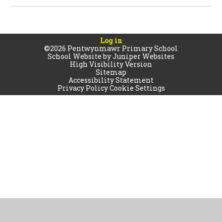
Log in
©2026 Pentwynmawr Primary School
School Website by
Juniper Websites
High Visibility Version
Sitemap
Accessibility Statement
Privacy Policy
Cookie Settings
Cookie Policy