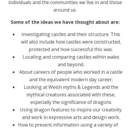
individuals and the communities we live in and those
around us.
Some of the ideas we have thought about are:
Investigating castles and their structure. This
will also include how castles were constructed,
protected and how successful this was.
Locating and comparing castles within wales
and beyond.
About careers of people who worked in a castle
and the equivalent modern day career;
Looking at Welsh myths & Legends and the
mythical creatures associated with these,
especially the significance of dragons
Using dragon features to inspire our creativity
and work in expressive arts and design work.
How to present information using a variety of