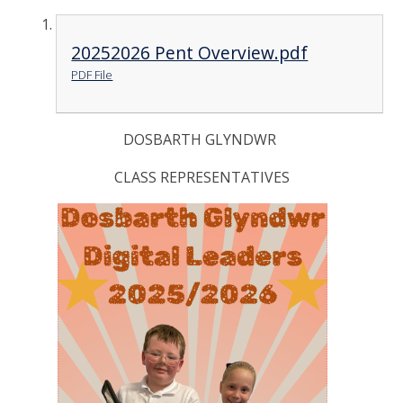
20252026 Pent Overview.pdf
PDF File
DOSBARTH GLYNDWR
CLASS REPRESENTATIVES