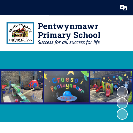
Powered by
Translate
Pentwynmawr
Primary School
Success for all, success for life