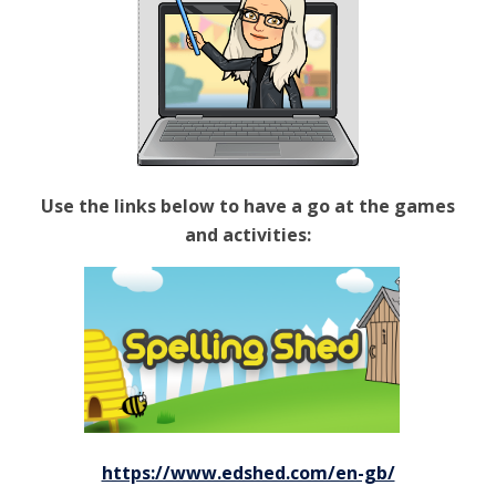
Use the links below to have a go at the games
and activities:
https://www.edshed.com/en-gb/