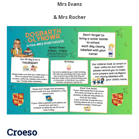
Mrs Evans
& Mrs Rocher
Croeso