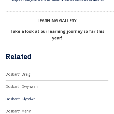
.............................................................................................................................................
LEARNING GALLERY
Take a look at our learning journey so far this
year!
Related
Dosbarth Draig
Dosbarth Dwynwen
Dosbarth Glyndwr
Dosbarth Merlin