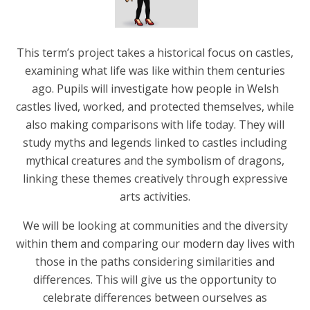
This term’s project takes a historical focus on castles,
examining what life was like within them centuries
ago. Pupils will investigate how people in Welsh
castles lived, worked, and protected themselves, while
also making comparisons with life today. They will
study myths and legends linked to castles including
mythical creatures and the symbolism of dragons,
linking these themes creatively through expressive
arts activities.
We will be looking at communities and the diversity
within them and comparing our modern day lives with
those in the paths considering similarities and
differences. This will give us the opportunity to
celebrate differences between ourselves as