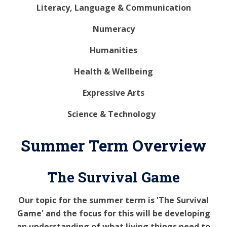
Literacy, Language & Communication
Numeracy
Humanities
Health & Wellbeing
Expressive Arts
Science & Technology
Summer Term Overview
The Survival Game
Our topic for the summer term is 'The Survival
Game' and the focus for this will be developing
an understanding of what living things need to