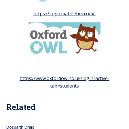
https://login.mathletics.com/
https://www.oxfordowl.co.uk/login?active-
tab=students
Related
Dosbarth Draig