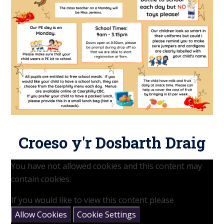
Croeso y'r Dosbarth Draig
You have not allowed cookies and this content may
contain cookies.
If you would like to view this content please
Allow Cookies
Cookie Settings