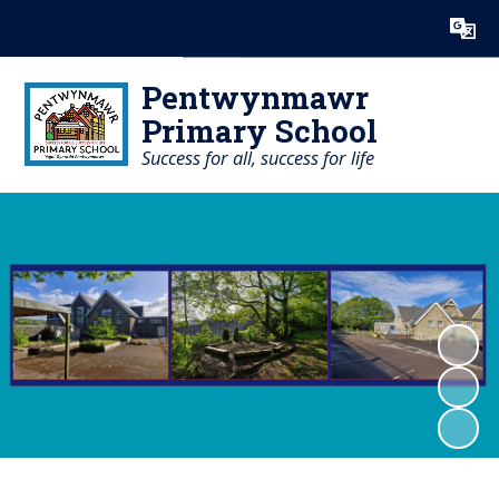
Powered by
Translate
Pentwynmawr
Primary School
Success for all, success for life