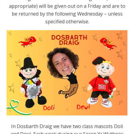
appropriate) will be given out on a Friday and are to
be returned by the following Wednesday – unless
specified otherwise.
In Dosbarth Draig we have two class mascots Doli
and Dewi. Each week during our Seren Yr Wythnos