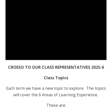
CROESO TO OUR CLASS REPRESENTATIVES 2025-6
Class Topics
Each term we have a new topic to explore. The topics
will cover the 6 Areas of Learning Experience.
These are: