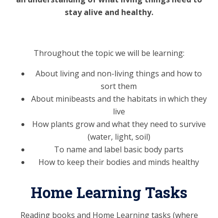
stay alive and healthy.
Throughout the topic we will be learning:
About living and non-living things and how to
sort them
About minibeasts and the habitats in which they
live
How plants grow and what they need to survive
(water, light, soil)
To name and label basic body parts
How to keep their bodies and minds healthy
Home Learning Tasks
Reading books and Home Learning tasks (where