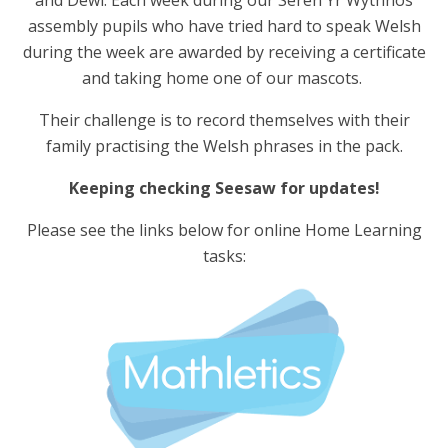
assembly pupils who have tried hard to speak Welsh
during the week are awarded by receiving a certificate
and taking home one of our mascots.
Their challenge is to record themselves with their
family practising the Welsh phrases in the pack.
Keeping checking Seesaw for updates!
Please see the links below for online Home Learning
tasks: