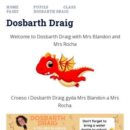
HOME
PUPILS
CLASS
PAGES
DOSBARTH DRAIG
Dosbarth Draig
Welcome to Dosbarth Draig with Mrs Blandon
and
Mrs Rocha
Croeso i Dosbarth Draig gyda Mrs Blandon
a Mrs
Rocha.