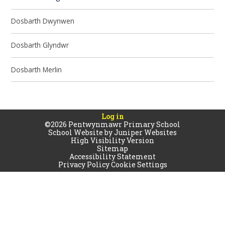
Dosbarth Dwynwen
Dosbarth Glyndwr
Dosbarth Merlin
Log in
©2026 Pentwynmawr Primary School
School Website by
Juniper Websites
High Visibility Version
Sitemap
Accessibility Statement
Privacy Policy
Cookie Settings