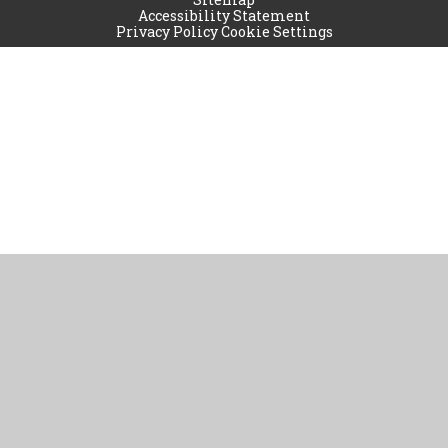
Accessibility Statement
Privacy Policy
Cookie Settings
Cookie Policy
This site uses cookies to store information on your computer.
Click
here for more information
Accept All
Manage Cookies
Deny All