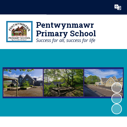
Powered by
Translate
Pentwynmawr
Primary School
Success for all, success for life