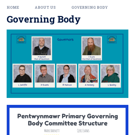
HOME
ABOUT US
GOVERNING BODY
Governing Body