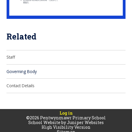
Related
Staff
Governing Body
Contact Details
Log in
©2026 Pentwynmawr Primary School
School Website by
Juniper Websites
High Visibility Version
Sitemap