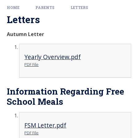
HOME
PARENTS
LETTERS
Letters
Autumn Letter
Yearly Overview.pdf
PDF File
Information Regarding Free
School Meals
FSM Letter.pdf
PDF File