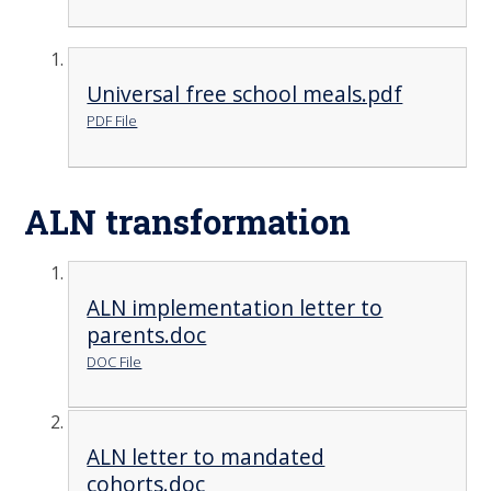
Universal free school meals.pdf
PDF File
ALN transformation
ALN implementation letter to
parents.doc
DOC File
ALN letter to mandated
cohorts.doc