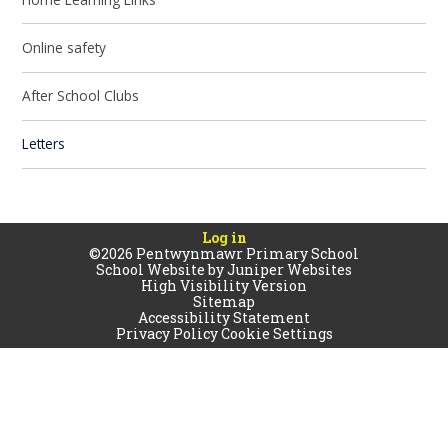
Online safety
After School Clubs
Letters
Log in
©2026 Pentwynmawr Primary School
School Website by
Juniper Websites
High Visibility Version
Sitemap
Accessibility Statement
Privacy Policy
Cookie Settings