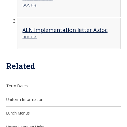
DOC File
ALN implementation letter A.doc
DOC File
Related
Term Dates
Uniform Information
Lunch Menus
Home Learning Links