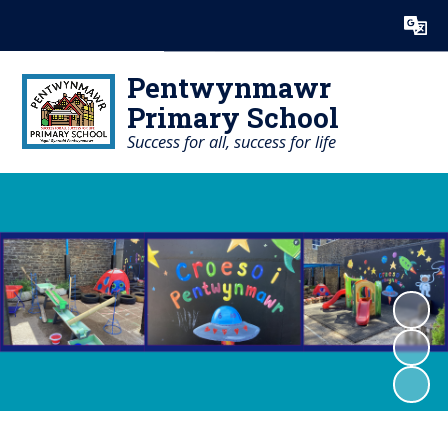
Powered by
Translate
Pentwynmawr
Primary School
Success for all, success for life