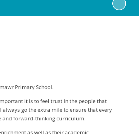
ynmawr Primary School.
portant it is to feel trust in the people that
ll always go the extra mile to ensure that every
ve and forward-thinking curriculum.
 enrichment as well as their academic