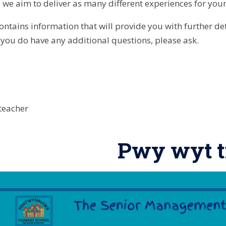
 we aim to deliver as many different experiences for your
ontains information that will provide you with further d
f you do have any additional questions, please ask.
teacher
Pwy wyt t