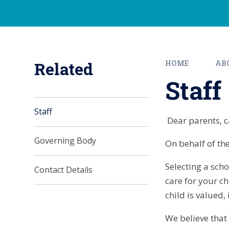
Related
HOME
AB
Staff
Staff
Dear parents, ca
Governing Body
On behalf of th
Selecting a scho
Contact Details
care for your ch
child is valued
We believe that