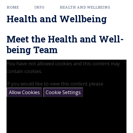
HOME
INFO
HEALTH AND WELLBEING
Health and Wellbeing
Meet the Health and Well-
being Team
You have not allowed cookies and this content may
contain cookies.
If you would like to view this content please
Allow Cookies
Cookie Settings