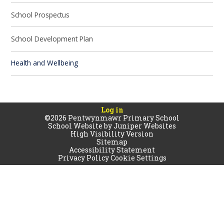
School Prospectus
School Development Plan
Health and Wellbeing
Log in
©2026 Pentwynmawr Primary School
School Website by
Juniper Websites
High Visibility Version
Sitemap
Accessibility Statement
Privacy Policy
Cookie Settings