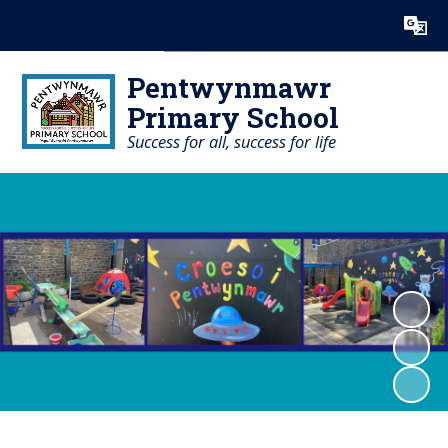
Powered by
Translate
Pentwynmawr
Primary School
Success for all, success for life