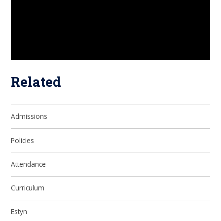
Related
Admissions
Policies
Attendance
Curriculum
Estyn